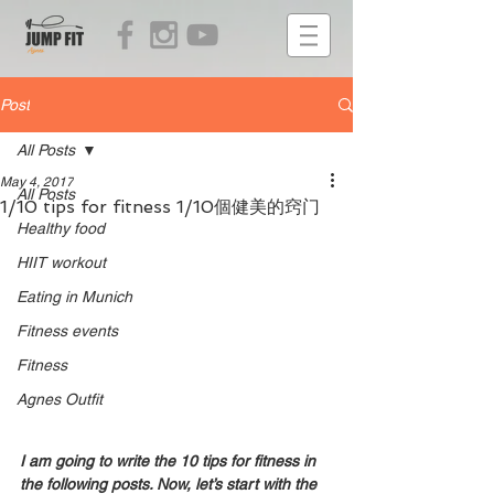
Post
All Posts
May 4, 2017
All Posts
1/10 tips for fitness 1/10個健美的窍门
Healthy food
HIIT workout
Eating in Munich
Fitness events
Fitness
Agnes Outfit
I am going to write the 10 tips for fitness in 
the following posts. Now, let’s start with the 