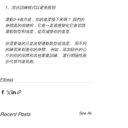
1。混合訓練模式以避免瓶頸
運動3-4個月後，你的進度慢下來嗎？ 我們的
身體真的很聰明，它會一直適應變化它會習慣
運動類型和強度，從而減慢你的進度。
你需要做的只是改變運動類型或強度。 用不同
的練習來刺激你的身體。 例如，添加額外的公
斤到你的深蹲和其他重量訓練。 運行間隔性跑
步代替均速長跑。
Fitness
See All
Recent Posts