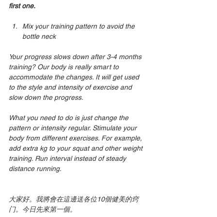
first one.
Mix your training pattern to avoid the 
bottle neck 
Your progress slows down after 3-4 months 
training? Our body is really smart to 
accommodate the changes. It will get used 
to the style and intensity of exercise and 
slow down the progress.
What you need to do is just change the 
pattern or intensity regular. Stimulate your 
body from different exercises. For example, 
add extra kg to your squat and other weight 
training. Run interval instead of steady 
distance running.
大家好。我將會在這邊送各位10個健美的窍
门。今日先來第一個。