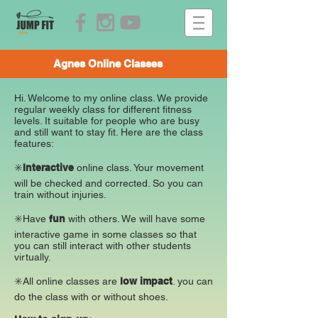
Agnes Online Classes
Hi. Welcome to my online class. We provide
regular weekly class for different fitness
levels. It suitable for people who are busy
and still want to stay fit. Here are the class
features:
✳️
Interactive
online class. Your movement
will be checked and corrected. So you can
train without injuries.
✳️Have
fun
with others. We will have some
interactive game in some classes so that
you can still interact with other students
virtually.
✳️All online classes are
low impact
. you can
do the class with or without shoes.