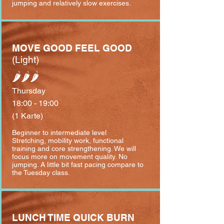
jumping and relatively slow exercises.
MOVE GOOD FEEL GOOD
(Light)
🌶🌶🌶
Thursday
18:00 - 19:00
(1 Karte)
Beginner to intermediate level
⁣Stretching, mobility work, functional
training and core strengthening. We will
focus more on movement quality. No
jumping. A little bit fast pacing compare to
the Tuesday class.
LUNCH TIME QUICK BURN