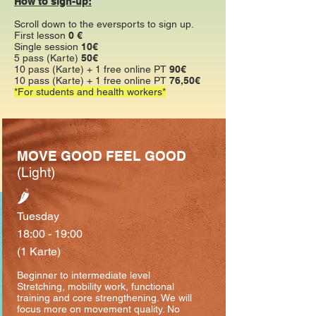
How to sign-up:
Scroll down to the eversports to sign up.
First lesson
0 €
Single session
10€
5 pass (Karte)
50€
10 pass (Karte) + 1 free online PT
90€
10 pass (Karte) + 1 free online PT
76,50€
*For students and health workers*
MOVE GOOD FEEL GOOD
(Light)
🌶
Tuesday
18:00 - 19:00
(1 Karte)
Beginner to intermediate level
⁣Stretching, mobility work, functional
training and core strengthening. We will
focus more on movement quality. No