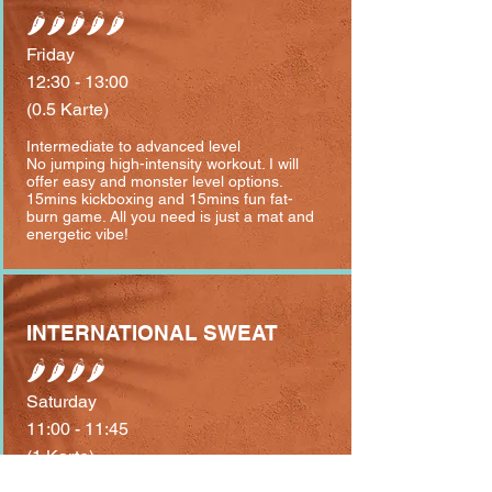
🌶🌶🌶🌶🌶
Friday
12:30 - 13:00
(0.5 Karte)
Intermediate to advanced level
No jumping high-intensity workout. I will
offer easy and monster level options.
⁣15mins kickboxing and 15mins fun fat-
burn game. All you need is just a mat and
energetic vibe!
INTERNATIONAL SWEAT
🌶🌶🌶🌶
Saturday
11:00 - 11:45
(1 Karte)