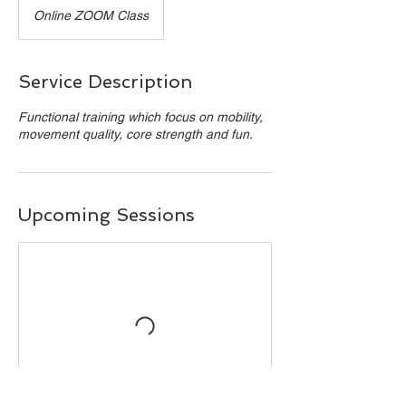
Online ZOOM Class
Service Description
Functional training which focus on mobility,
movement quality, core strength and fun.
Upcoming Sessions