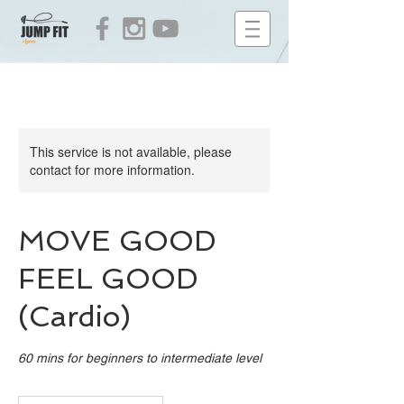
This service is not available, please
contact for more information.
MOVE GOOD
FEEL GOOD
(Cardio)
60 mins for beginners to intermediate level