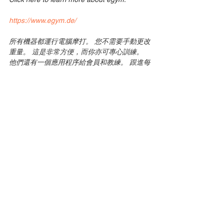
https://www.egym.de/
所有機器都運行電腦摩打。 您不需要手動更改
重量。 這是非常方便，而你亦可專心訓練。
他們還有一個應用程序給會員和教練。 跟進每
一次訓練。 egym與慕尼黑的11個健身房和合
作，例如Elements，Body up等等
點擊這裡了解更多關於egym。
https://www.egym.de/