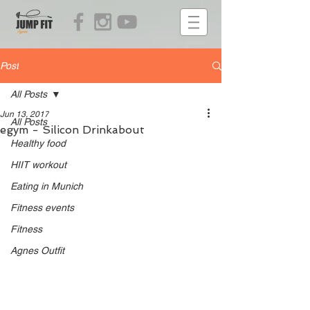
Post
All Posts
Jun 13, 2017
All Posts
egym - Silicon Drinkabout
Healthy food
HIIT workout
Eating in Munich
Fitness events
Fitness
Agnes Outfit