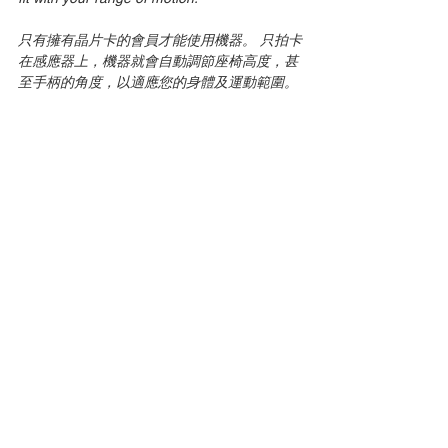
只有擁有晶片卡的會員才能使用機器。 只拍卡
在感應器上，機器就會自動調節座椅高度，甚
至手柄的角度，以適應您的身體及運動範圍。