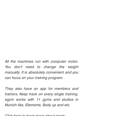
All the machines run with computer motor. 
You don't need to change the weight 
manually. It is absolutely convenient and you 
can focus on your training program. 
They also have an app for members and 
trainers. Keep track on every single training. 
egym works with 11 gyms and studios in 
Munich like, Elements, Body up and etc.
Click here to learn more about egym. 