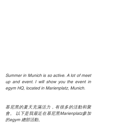
Summer in Munich is so active. A lot of meet 
up and event. I will show you the event in 
egym HQ, located in Marienplatz, Munich.
慕尼黑的夏天充滿活力，有很多的活動和聚
會。 以下是我最近在慕尼黑Marienplatz參加
的egym 總部活動。