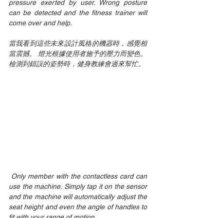
pressure exerted by user. Wrong posture 
can be detected and the fitness trainer will 
come over and help. 
當我看到這些未來設計風格的機器時，感覺相
當震撼。 燈光根據使用者施予的壓力而變色。 
檢測到錯誤的姿勢時，健身教練會過來幫忙。
 Only member with the contactless card can 
use the machine. Simply tap it on the sensor 
and the machine will automatically adjust the 
seat height and even the angle of handles to 
fit with your range of motion. 