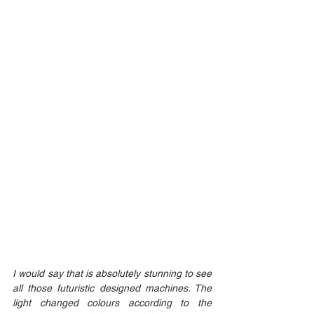
I would say that is absolutely stunning to see 
all those futuristic designed machines. The 
light changed colours according to the 