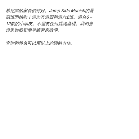
慕尼黑的家長們你好。Jump Kids Munich的暑
期班開始啦！這次有週四和週六2班。適合6－
12歲的小朋友。不需要任何跳繩基礎。我們會
透過遊戲和簡單練習來教學。
查詢和報名可以用以上的聯絡方法。