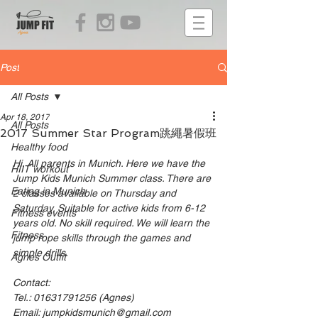
Post
All Posts
Apr 18, 2017
All Posts
2017 Summer Star Program跳繩暑假班
Healthy food
Hi. All parents in Munich. Here we have the 
HIIT workout
Jump Kids Munich Summer class. There are 
Eating in Munich
2 classes available on Thursday and 
Saturday. Suitable for active kids from 6-12 
Fitness events
years old. No skill required. We will learn the 
Fitness
jump rope skills through the games and 
simple drills. 
Agnes Outfit
Contact: 
Tel.: 01631791256 (Agnes)
Email: jumpkidsmunich@gmail.com