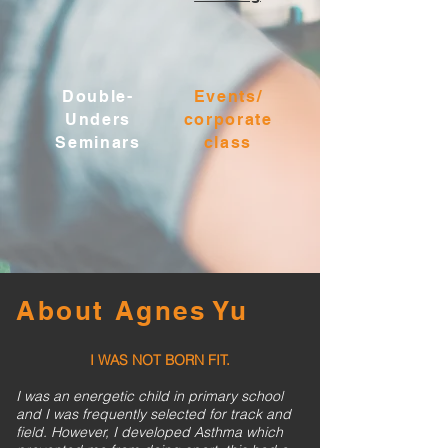
Double-
Events/
Unders
corporate
Seminars
class
About Agnes Yu
I WAS NOT BORN FIT.
I was an energetic child in primary school
and I was frequently selected for track and
field. However, I developed Asthma which