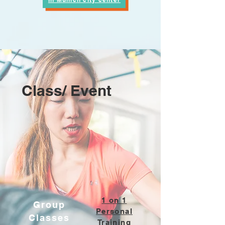
Class/ Event
1 on 1
Group
Personal
Classes
Training