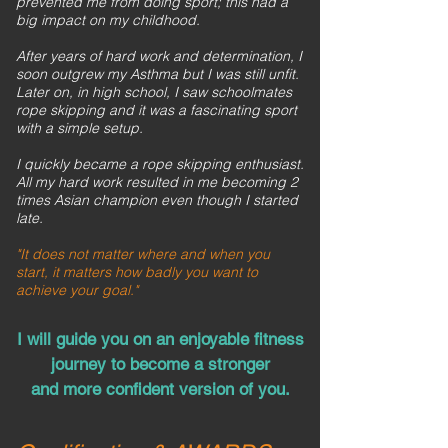
prevented me from doing sport; this had a
big impact on my childhood.
After years of hard work and determination, I
soon outgrew my Asthma but I was still unfit.
Later on, in high school, I saw schoolmates
rope skipping and it was a fascinating sport
with a simple setup.
I quickly became a rope skipping enthusiast.
All my hard work resulted in me becoming 2
times Asian champion even though I started
late.
"It does not matter where and when you
start, it matters how badly you want to
achieve your goal."
I will guide you on an enjoyable fitness
journey to become a stronger
and more confident version of you.