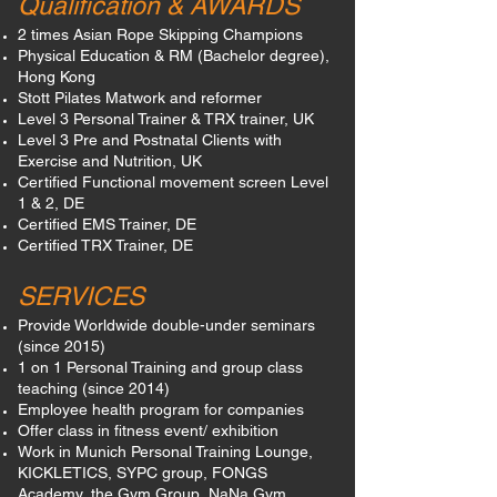
Qualification & AWARDS
2 times Asian Rope Skipping Champions
Physical Education & RM (Bachelor degree),
Hong Kong
Stott Pilates Matwork and reformer
Level 3 Personal Trainer & TRX trainer, UK
Level 3 Pre and Postnatal Clients with
Exercise and Nutrition, UK
Certified Functional movement screen Level
1 & 2, DE
Certified EMS Trainer, DE
Certified TRX Trainer, DE
SERVICES
Provide Worldwide double-under seminars
(since 2015)
1 on 1 Personal Training and group class
teaching (since 2014)
Employee health program for companies
Offer class in fitness event/ exhibition
Work in Munich Personal Training Lounge,
KICKLETICS, SYPC group, FONGS
Academy, the Gym Group, NaNa Gym.