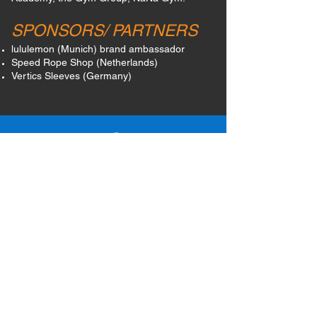
SPONSORS/ PARTNERS
lululemon (Munich)
brand ambassador
Speed Rope Shop (Netherlands)
Vertics Sleeves (Germany)
@JUMPFITAGNES
@JUMPFITAGNES
JUMP FIT AGNES