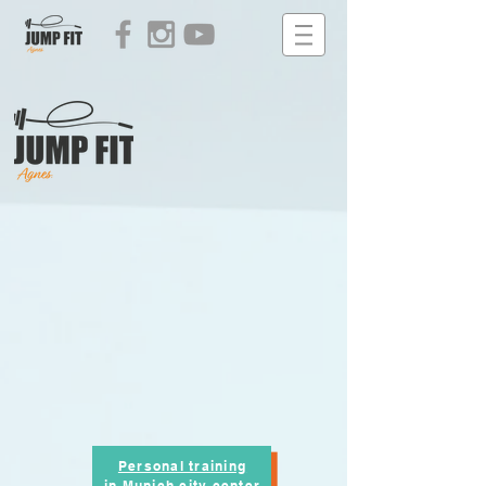
Personal training
in Munich city center